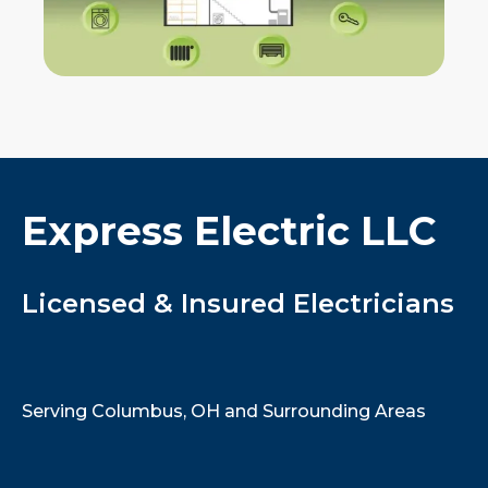
Express Electric LLC
Licensed & Insured Electricians
Serving Columbus, OH and Surrounding Areas