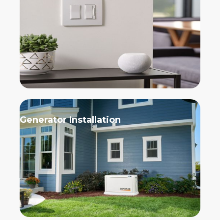
Generator Installation