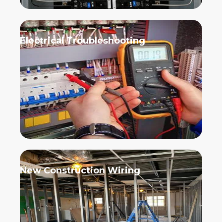
Electrical Troubleshooting
New Construction Wiring