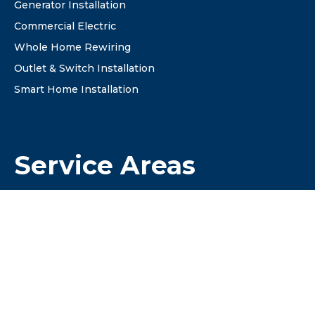
Generator Installation
Commercial Electric
Whole Home Rewiring
Outlet & Switch Installation
Smart Home Installation
Service Areas
✔Columbus
✔ Dublin
✔ Westerville
✔ Hilliard
✔ Grove City
✔ New Albany