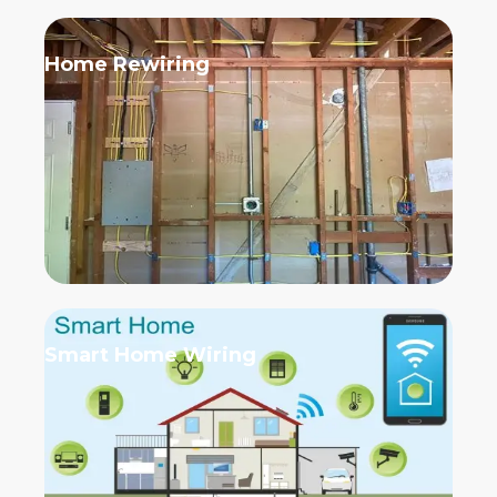
Home Rewiring
Smart Home Wiring