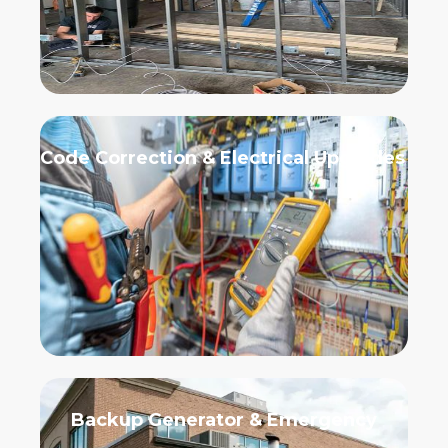
Code Correction & Electrical Upgrades
Backup Generator & Emergency