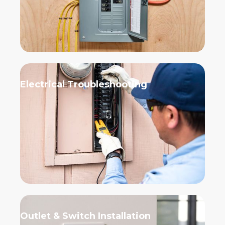
Electrical Troubleshooting
Outlet & Switch Installation