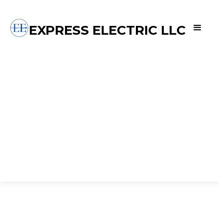
EXPRESS ELECTRIC LLC