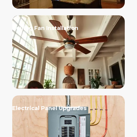
Ceiling Fan Installation
Electrical Panel Upgrades