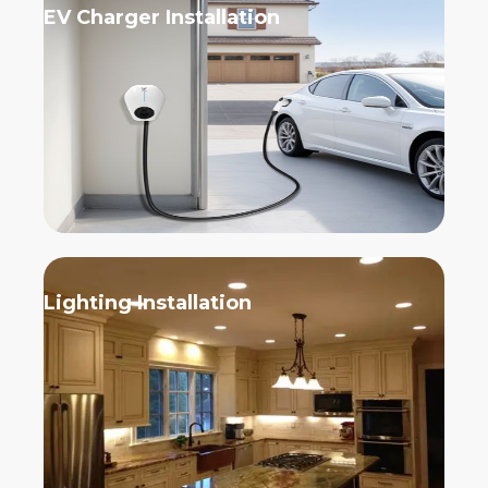
EV Charger Installation
Lighting Installation