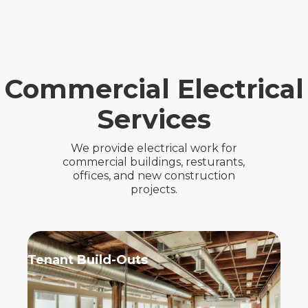
Commercial Electrical
Services
We provide electrical work for
commercial buildings, resturants,
offices, and new construction
projects.
Tenant Build-Outs