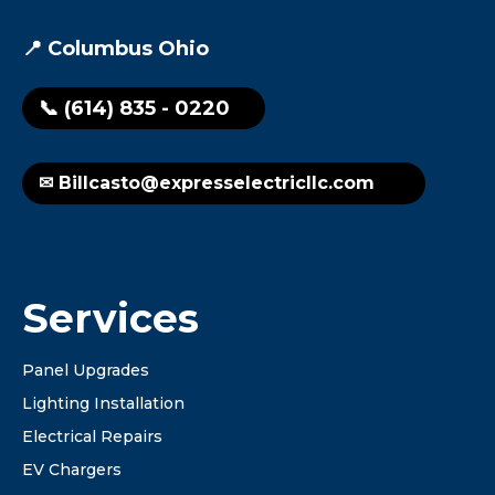
📍 Columbus Ohio
📞 (614) 835 - 0220
✉ Billcasto@expresselectricllc.com
Services
Panel Upgrades
Lighting Installation
Electrical Repairs
EV Chargers