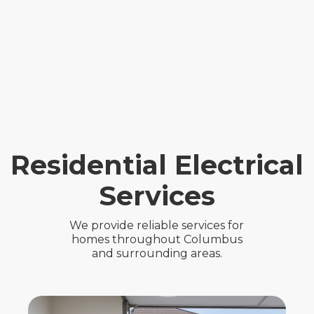
Residential Electrical
Services
We provide reliable services for
homes throughout Columbus
and surrounding areas.