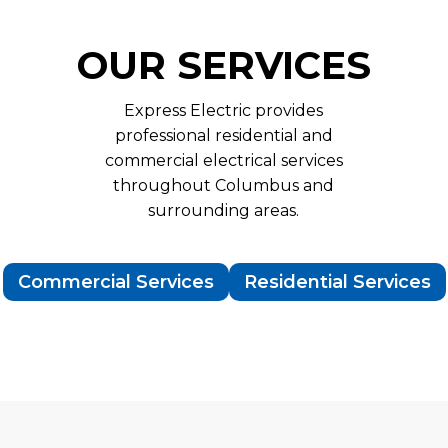
OUR SERVICES
Express Electric provides
professional residential and
commercial electrical services
throughout Columbus and
surrounding areas.
Commercial Services
Residential Services