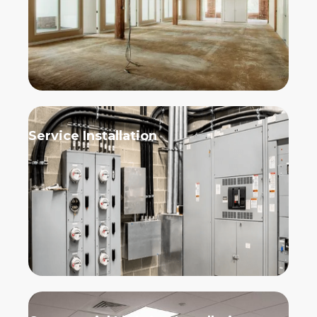
Service Installation