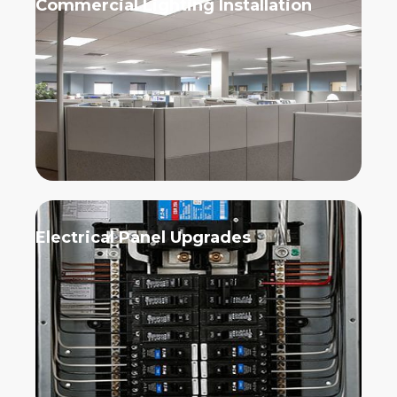
Commercial Lighting Installation
Electrical Panel Upgrades