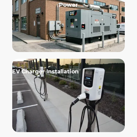
Power
EV Charger Installation